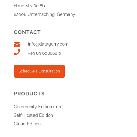
Hauptstraße 8b
82008 Unterhaching, Germany
CONTACT

info@datagerry.com

+49 89 608668 0
Schedule a Consultation
PRODUCTS
Community Edition (free)
Self-Hosted Edition
Cloud Edition