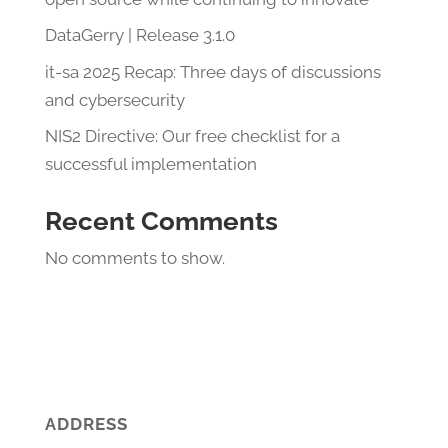
DataGerry | Release 3.1.0
it-sa 2025 Recap: Three days of discussions
and cybersecurity
NIS2 Directive: Our free checklist for a
successful implementation
Recent Comments
No comments to show.
ADDRESS