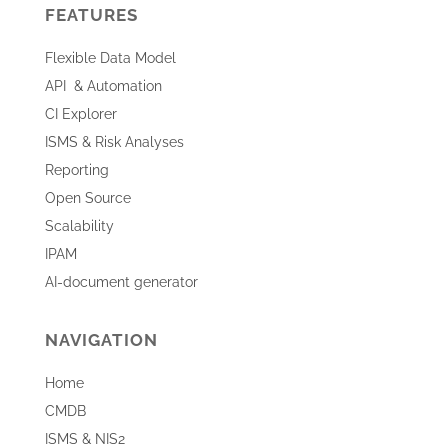
FEATURES
Flexible Data Model
API & Automation
CI Explorer
ISMS & Risk Analyses
Reporting
Open Source
Scalability
IPAM
AI-document generator
NAVIGATION
Home
CMDB
ISMS & NIS2