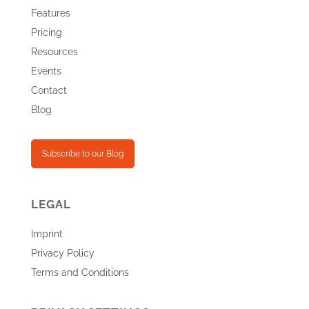
Features
Pricing
Resources
Events
Contact
Blog
Subscribe to our Blog
LEGAL
Imprint
Privacy Policy
Terms and Conditions