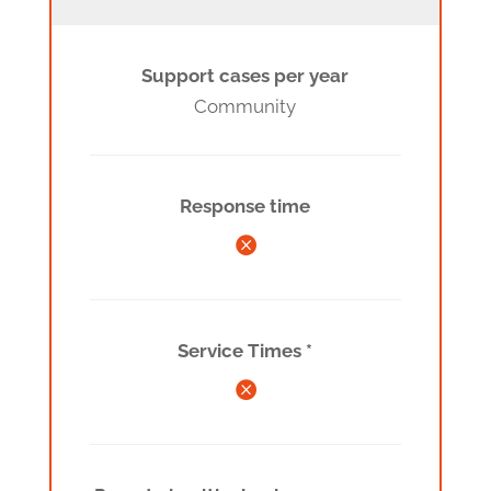
Support cases per year
Community
Response time

Service Times *
