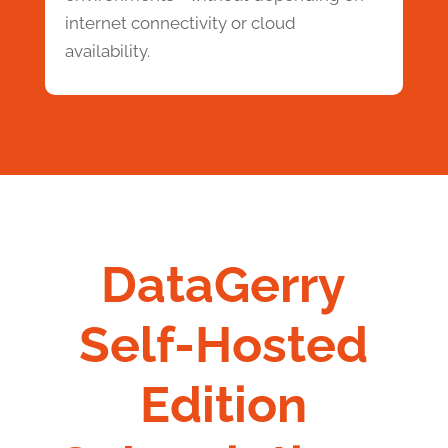
internet connectivity or cloud
availability.
DataGerry
Self-Hosted
Edition