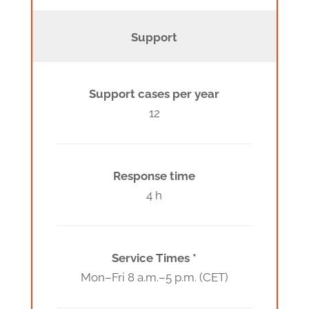
Support
Support cases per year
12
Response time
4 h
Service Times *
Mon–Fri 8 a.m.–5 p.m. (CET)