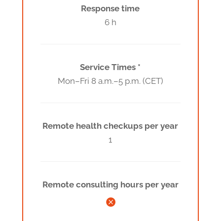
Response time
6 h
Service Times *
Mon–Fri 8 a.m.–5 p.m. (CET)
Remote health checkups per year
1
Remote consulting hours per year
