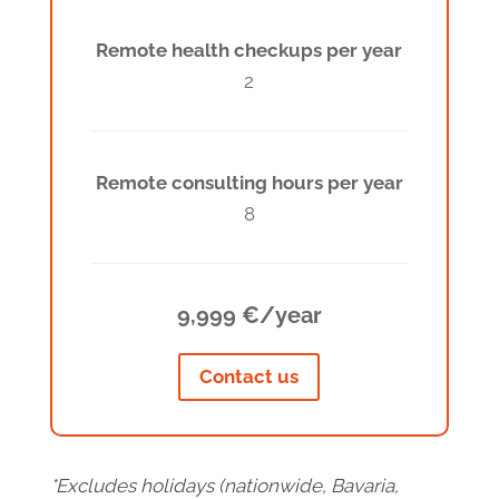
Remote health checkups per year
2
Remote consulting hours per year
8
9,999 €/year
Contact us
*Excludes holidays (nationwide, Bavaria,