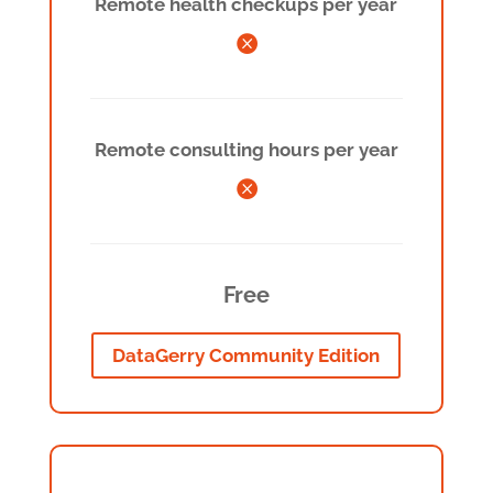
Remote health checkups per year

Remote consulting hours per year

Free
DataGerry Community Edition