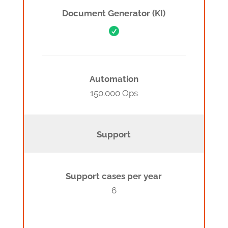
Document Generator (KI)

Automation
150.000 Ops
Support
Support cases per year
6