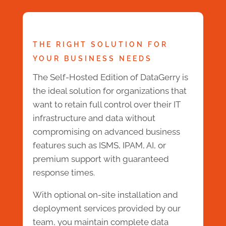
THE RIGHT SOLUTION FOR
YOUR BUSINESS NEEDS
The Self-Hosted Edition of DataGerry is
the ideal solution for organizations that
want to retain full control over their IT
infrastructure and data without
compromising on advanced business
features such as ISMS, IPAM, AI, or
premium support with guaranteed
response times.
With optional on-site installation and
deployment services provided by our
team, you maintain complete data