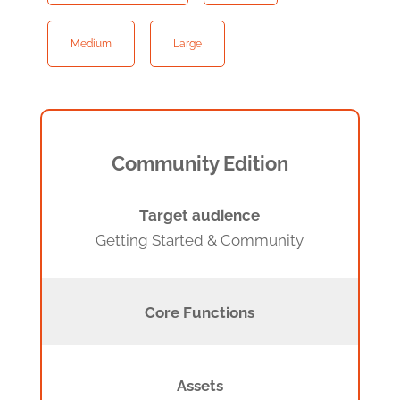
Medium
Large
Community Edition
Target audience
Getting Started & Community
Core Functions
Assets