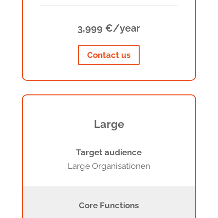
3,999 €/year
Contact us
Large
Target audience
Large Organisationen
Core Functions