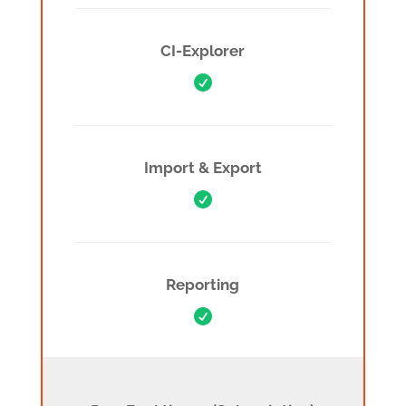
CI-Explorer

Import & Export

Reporting

Pro Features (Subscription)