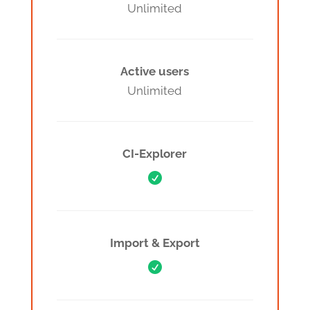
Unlimited
Active users
Unlimited
CI-Explorer

Import & Export
