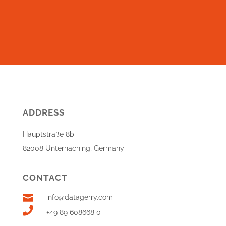
ADDRESS
Hauptstraße 8b
82008 Unterhaching, Germany
CONTACT

info@datagerry.com

+49 89 608668 0