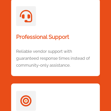

Professional Support
Reliable vendor support with
guaranteed response times instead of
community-only assistance.