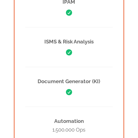
IPAM

ISMS & Risk Analysis

Document Generator (KI)

Automation
1.500.000 Ops