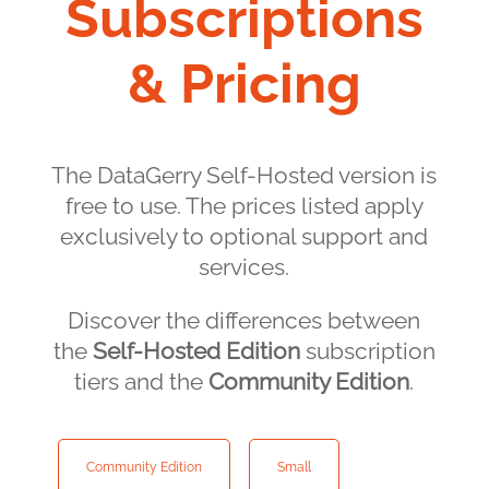
Subscriptions
& Pricing
The DataGerry Self-Hosted version is
free to use. The prices listed apply
exclusively to optional support and
services.
Discover the differences between
the
Self-Hosted Edition
subscription
tiers and the
Community Edition
.
Community Edition
Small