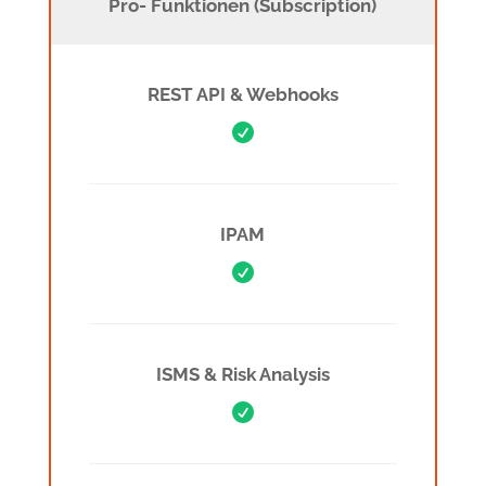
Pro- Funktionen (Subscription)
REST API & Webhooks

IPAM

ISMS & Risk Analysis
