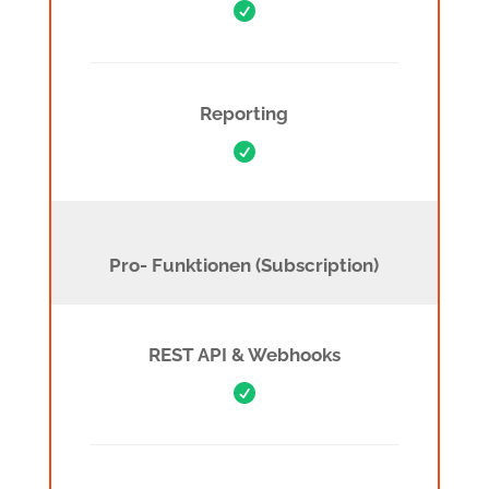

Reporting

Pro Features (Subscription)
Pro- Funktionen (Subscription)
REST API & Webhooks
