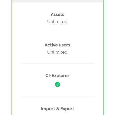
Assets
Unlimited
Active users
Unlimited
CI-Explorer

Import & Export