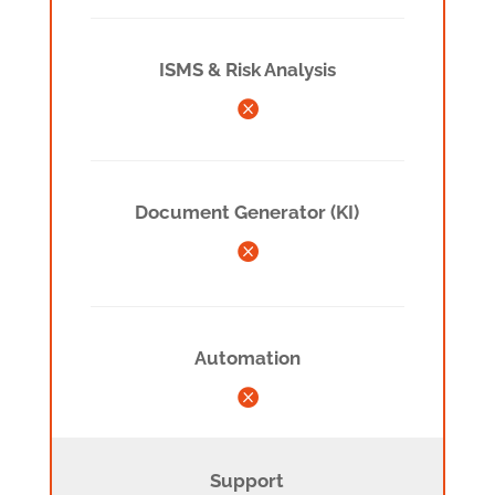
ISMS & Risk Analysis

Document Generator (KI)

Automation

Support