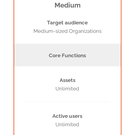
Medium
Target audience
Medium-sized Organizations
Core Functions
Assets
Unlimited
Active users
Unlimited