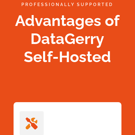
PROFESSIONALLY SUPPORTED
Advantages of
DataGerry
Self-Hosted