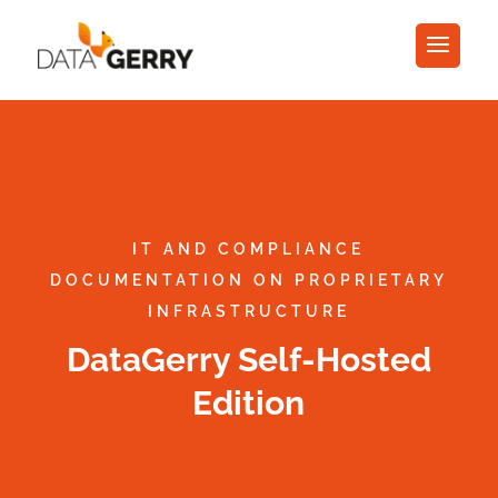
IT AND COMPLIANCE
DOCUMENTATION ON PROPRIETARY
INFRASTRUCTURE
DataGerry Self-Hosted
Edition