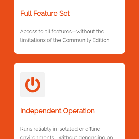
Full Feature Set
Access to all features—without the
limitations of the Community Edition.

Independent Operation
Runs reliably in isolated or offline
environments—without depending on