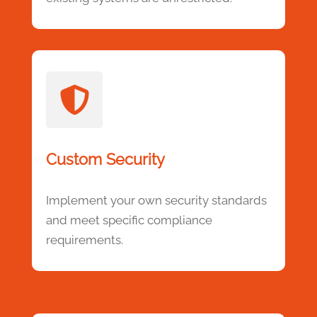
Custom Security
Implement your own security standards
and meet specific compliance
requirements.