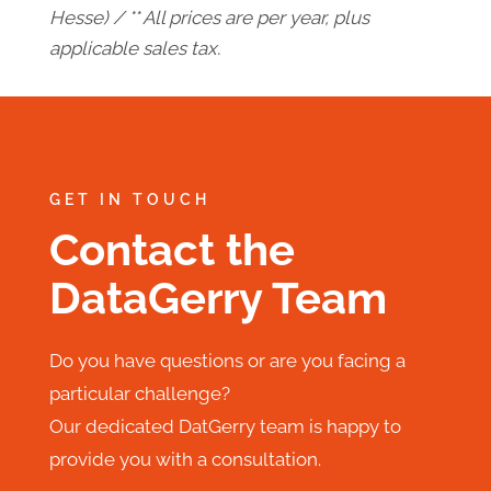
Hesse) / ** All prices are per year, plus
applicable sales tax.
GET IN TOUCH
Contact the
DataGerry Team
Do you have questions or are you facing a
particular challenge?
Our dedicated DatGerry team is happy to
provide you with a consultation.