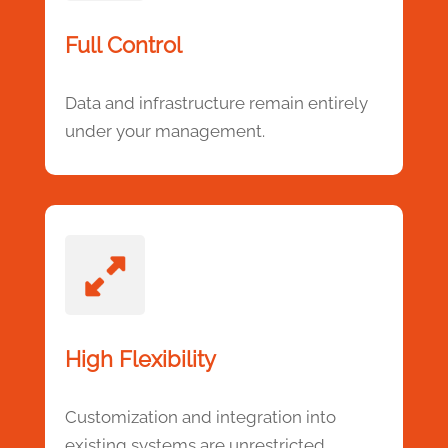
Full Control
Data and infrastructure remain entirely
under your management.
High Flexibility
Customization and integration into
existing systems are unrestricted.