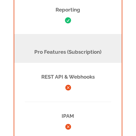
Reporting

Pro- Funktionen (Subscription)
Pro Features (Subscription)
REST API & Webhooks

IPAM
