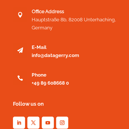
Office Address

Hauptstraße 8b,
82008 Unterhaching,
Germany
E-Mail

info@datagerry.com
Phone

+49 89 608668 0
Follow us on