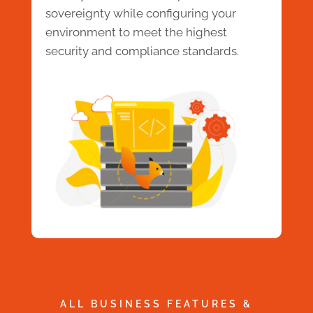
sovereignty while configuring your
environment to meet the highest
security and compliance standards.
ALL BUSINESS FEATURES &