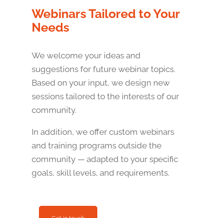
Webinars Tailored to Your
Needs
We welcome your ideas and
suggestions for future webinar topics.
Based on your input, we design new
sessions tailored to the interests of our
community.
In addition, we offer custom webinars
and training programs outside the
community — adapted to your specific
goals, skill levels, and requirements.