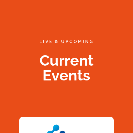
LIVE & UPCOMING
Current
Events