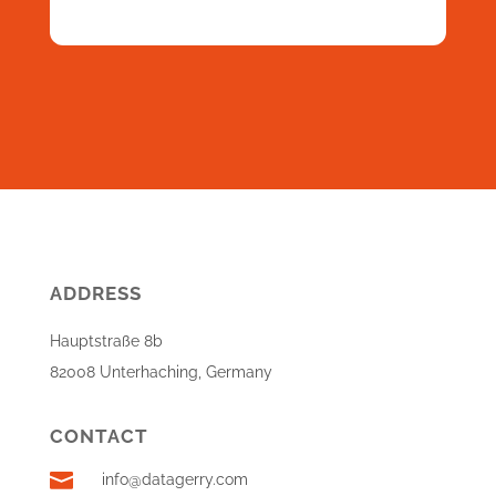
ADDRESS
Hauptstraße 8b
82008 Unterhaching, Germany
CONTACT

info@datagerry.com