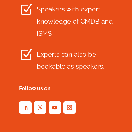
Z
Speakers with expert
knowledge of CMDB and
ISMS.
Z
Experts can also be
bookable as speakers.
Follow us on