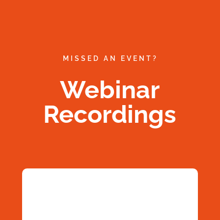
MISSED AN EVENT?
Webinar
Recordings