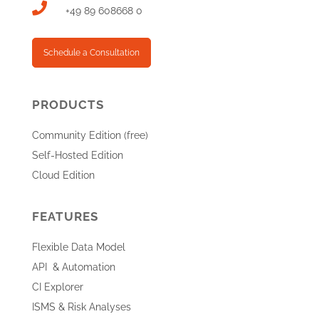

+49 89 608668 0
Schedule a Consultation
PRODUCTS
Community Edition (free)
Self-Hosted Edition
Cloud Edition
FEATURES
Flexible Data Model
API & Automation
CI Explorer
ISMS & Risk Analyses