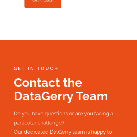
Get in touch
GET IN TOUCH
Contact the
DataGerry Team
Do you have questions or are you facing a
particular challenge?
Our dedicated DatGerry team is happy to