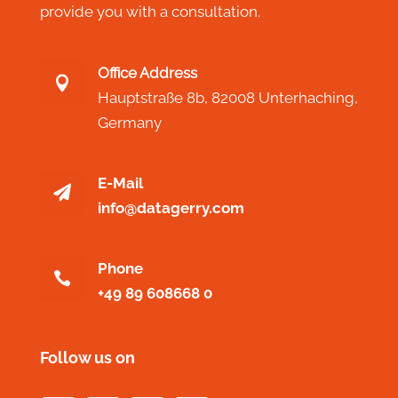
provide you with a consultation.
Office Address

Hauptstraße 8b,
82008 Unterhaching,
Germany
E-Mail

info@datagerry.com
Phone

+49 89 608668 0
Follow us on