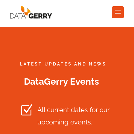
LATEST UPDATES AND NEWS
DataGerry Events
Z
All current dates for our
upcoming events.