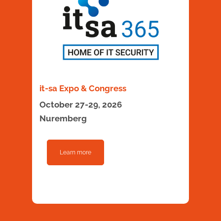
it-sa Expo & Congress
October 27-29, 2026
Nuremberg
Learn more