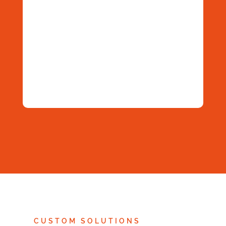
| Die Open-
Praxiseinsa
DataGerry
Source-
tz –
als
Lösung für
smarter,
integrierte
CMDB &
stärker,
Lösung |
ISMS
unverzicht
Service
bar
Space
2026
Next
»
1
/
2
CUSTOM SOLUTIONS