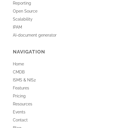
Reporting
Open Source
Scalability
IPAM
AI-document generator
NAVIGATION
Home
CMDB
ISMS & NIS2
Features
Pricing
Resources
Events
Contact