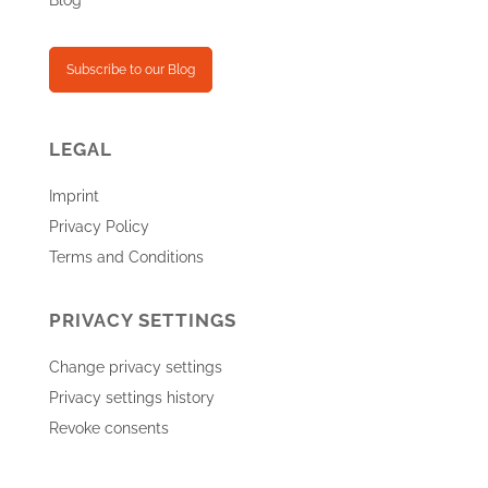
Blog
Subscribe to our Blog
LEGAL
Imprint
Privacy Policy
Terms and Conditions
PRIVACY SETTINGS
Change privacy settings
Privacy settings history
Revoke consents