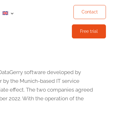
Contact
Free trial
DataGerry software developed by
r by the Munich-based IT service
ate effect. The two companies agreed
ber 2022. With the operation of the