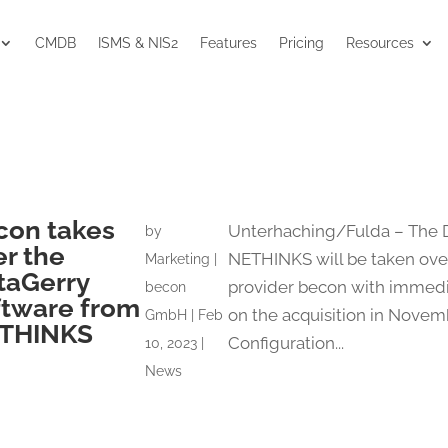
CMDB
ISMS & NIS2
Features
Pricing
Resources
con takes
Unterhaching/Fulda – The 
by
er the
NETHINKS will be taken ove
Marketing |
taGerry
provider becon with immedi
becon
ftware from
on the acquisition in Novem
GmbH
|
Feb
THINKS
Configuration...
10, 2023
|
News