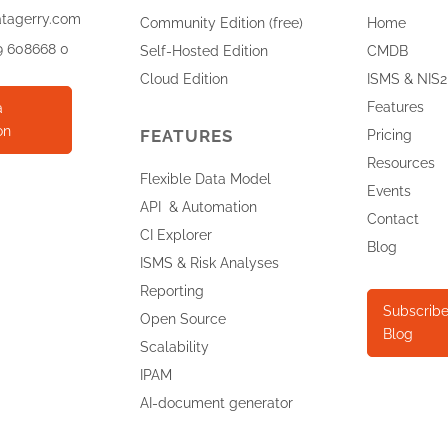
atagerry.com
Community Edition (free)
Home
9 608668 0
Self-Hosted Edition
CMDB
Cloud Edition
ISMS & NIS2
Features
a
on
FEATURES
Pricing
Resources
Flexible Data Model
Events
API & Automation
Contact
CI Explorer
Blog
ISMS & Risk Analyses
Reporting
Subscribe
Open Source
Blog
Scalability
IPAM
AI-document generator