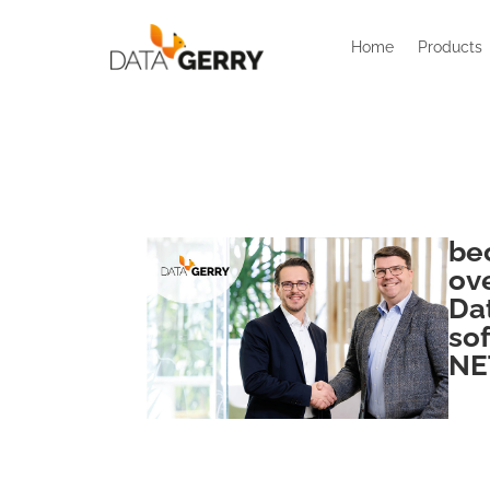
Home
Products
be
ov
Da
so
NE