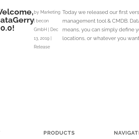
elcome,
Today we released our first vers
by
Marketing
ataGerry
management tool & CMDB. DataG
| becon
.0.0!
means, you can simply define you
GmbH
|
Dec
locations, or whatever you want) 
13, 2019
|
Release
T
PRODUCTS
NAVIGAT