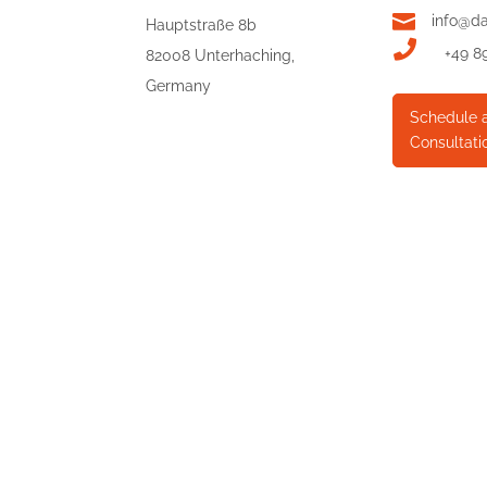

info@d
Hauptstraße 8b

+49 8
82008 Unterhaching,
Germany
Schedule 
Consultati