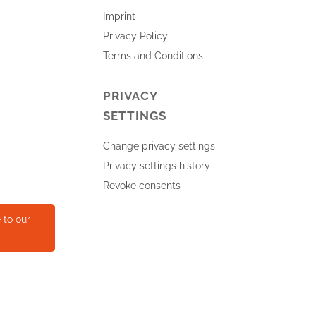
Imprint
Privacy Policy
Terms and Conditions
PRIVACY
SETTINGS
Change privacy settings
Privacy settings history
Revoke consents
 to our