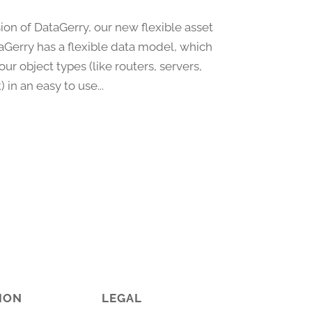
ion of DataGerry, our new flexible asset
erry has a flexible data model, which
r object types (like routers, servers,
in an easy to use...
ION
LEGAL