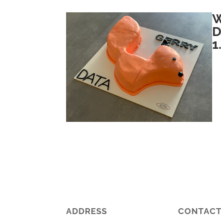
W
D
1
ADDRESS
CONTAC